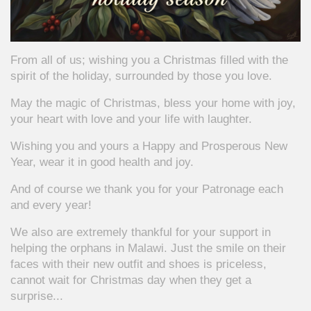
From all of us; wishing you a Christmas filled with the
spirit of the holiday, surrounded by those you love.
May the magic of Christmas, bless your home with joy,
your heart with love and your life with laughter.
Wishing you and yours a Happy and Prosperous New
Year, wear it in good health and joy.
And of course we thank you for your Patronage each
and every year!
We also are extremely thankful for your support in
helping the orphans in Malawi. Just the smile on their
faces with their new outfit and shoes is priceless,
cannot wait for Christmas day when they get a
surprise...