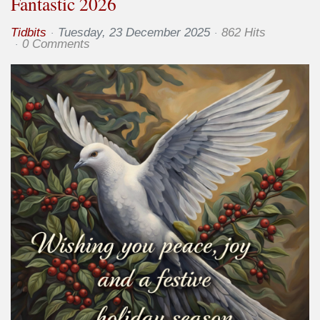
Fantastic 2026
Tidbits
Tuesday, 23 December 2025
862 Hits
0 Comments