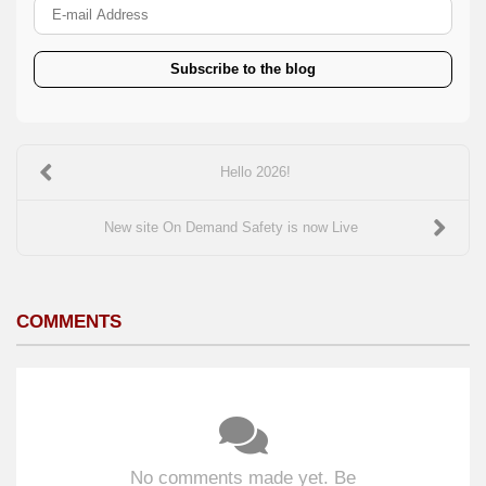
E-mail Address
Subscribe to the blog
Hello 2026!
New site On Demand Safety is now Live
COMMENTS
No comments made yet. Be