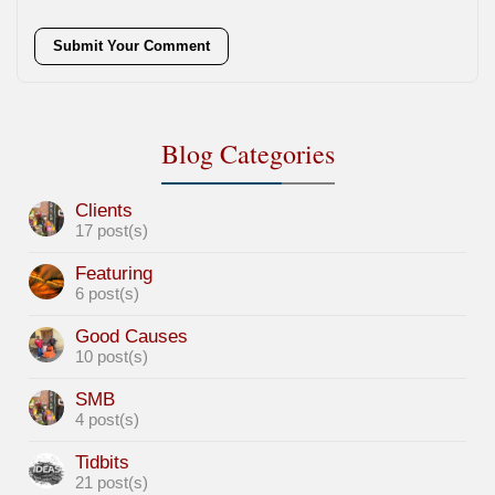
Submit Your Comment
Blog Categories
Clients
17 post(s)
Featuring
6 post(s)
Good Causes
10 post(s)
SMB
4 post(s)
Tidbits
21 post(s)