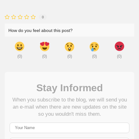
0
How do you feel about this post?
(
0
)
(
0
)
(
0
)
(
0
)
(
0
)
Stay Informed
When you subscribe to the blog, we will send you
an e-mail when there are new updates on the site
so you wouldn't miss them.
Your Name