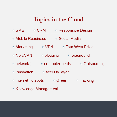
Topics in the Cloud
SMB
CRM
Responsive Design
Mobile Readiness
Social Media
Marketing
VPN
Tour West Frisia
NordVPN
blogging
Siteground
network )
computer nerds
Outsourcing
Innovation
security layer
internet hotspots
Green
Hacking
Knowledge Management