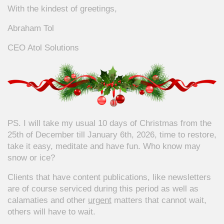
With the kindest of greetings,
Abraham Tol
CEO Atol Solutions
PS. I will take my usual 10 days of Christmas from the
25th of December till January 6th, 2026, time to restore,
take it easy, meditate and have fun. Who know may
snow or ice?
Clients that have content publications, like newsletters
are of course serviced during this period as well as
calamaties and other
urgent
matters that cannot wait,
others will have to wait.