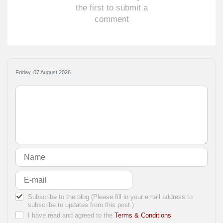
the first to submit a
comment
Friday, 07 August 2026
Subscribe to the blog (Please fill in your email address to
subscribe to updates from this post.)
I have read and agreed to the
Terms & Conditions