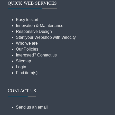
QUICK WEB SERVICES
Easy to start
Innovation & Maintenance
Responsive Design
Start your Webshop with Velocity
Who we are
Our Policies
Interested? Contact us
Sitemap
Login
Find item(s)
CONTACT US
Send us an email