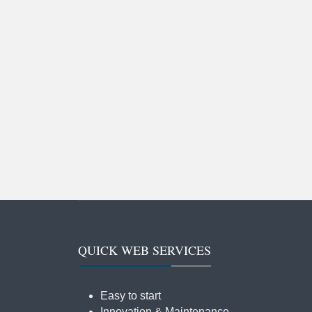
QUICK WEB SERVICES
Easy to start
Innovation & Maintenance