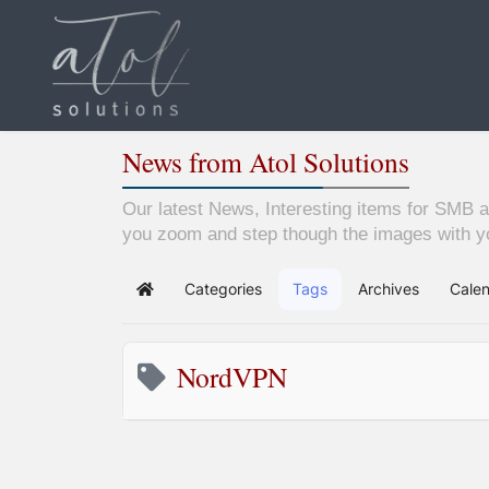
News from Atol Solutions
Our latest News, Interesting items for SMB a
you zoom and step though the images with yo
Categories
Tags
Archives
Cale
Home
NordVPN