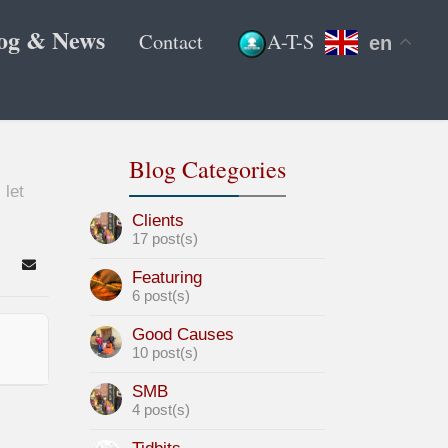
og & News
Contact
A-T-S
en
Blog Categories
 let
Clients
17 post(s)
arch
Subscribe to blog
Featuring
6 post(s)
Good Causes
10 post(s)
SMB
4 post(s)