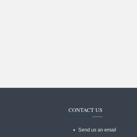
CONTACT US
Send us an email