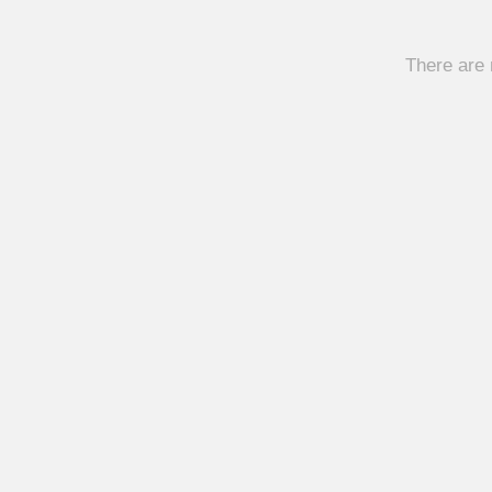
There are 