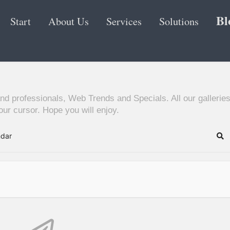
Bl
Start
About Us
Services
Solutions
nd professionals, Web Trends and Specials. All our galleries
ur cursor. Hope you will enjoy.
ndar
Se