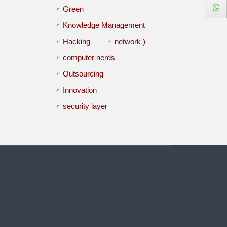
Green
Knowledge Management
Hacking
network )
computer nerds
Outsourcing
Innovation
security layer