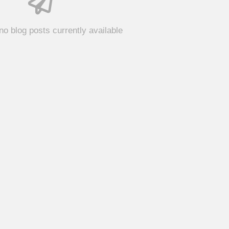
no blog posts currently available