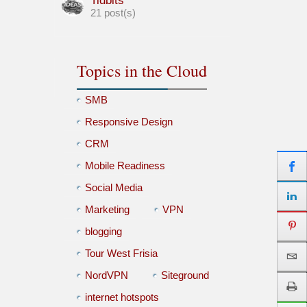
Tidbits
21 post(s)
Topics in the Cloud
SMB
Responsive Design
CRM
Mobile Readiness
Social Media
Marketing
VPN
blogging
Tour West Frisia
NordVPN
Siteground
internet hotspots