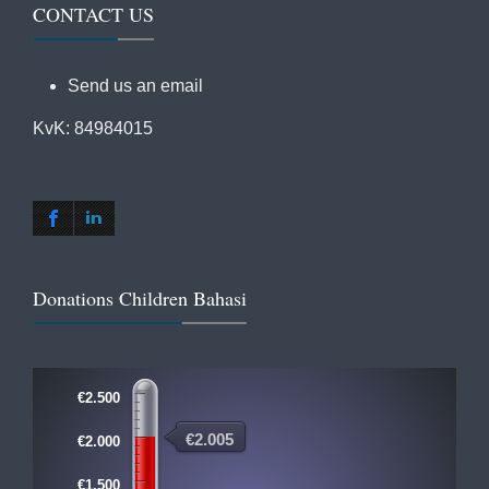
CONTACT US
Send us an email
KvK: 84984015
Donations Children Bahasi
€2.500
€2.005
€2.000
€1.500