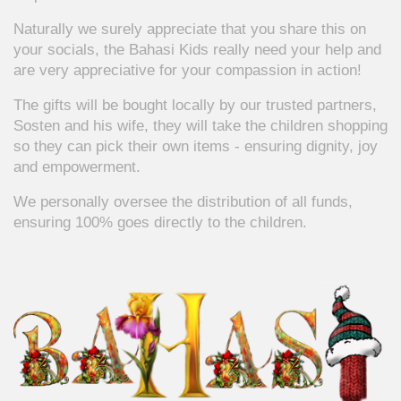
Naturally we surely appreciate that you share this on
your socials, the Bahasi Kids really need your help and
are very appreciative for your compassion in action!
The gifts will be bought locally by our trusted partners,
Sosten and his wife, they will take the children shopping
so they can pick their own items - ensuring dignity, joy
and empowerment.
We personally oversee the distribution of all funds,
ensuring 100% goes directly to the children.