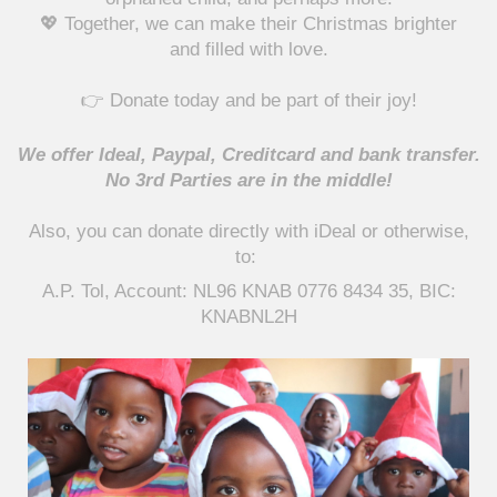
💖 Together, we can make their Christmas brighter
and filled with love.
👉 Donate today and be part of their joy!
We offer Ideal, Paypal, Creditcard and bank transfer.
No 3rd Parties are in the middle!
Also, you can
donate directly
with iDeal or otherwise,
to:
A.P. Tol, Account: NL96 KNAB 0776 8434 35, BIC:
KNABNL2H