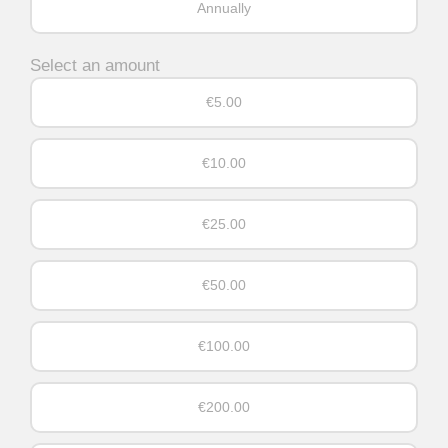
Annually
Select an amount
€5.00
€10.00
€25.00
€50.00
€100.00
€200.00