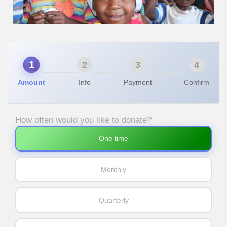
1
2
3
4
Amount
Info
Payment
Confirm
How often would you like to donate?
One time
Monthly
Quarterly