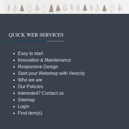
QUICK WEB SERVICES
Easy to start
Innovation & Maintenance
Responsive Design
Start your Webshop with Velocity
Who we are
Our Policies
Interested? Contact us
Sitemap
Login
Find item(s)