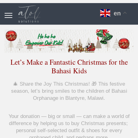
en
Let’s Make a Fantastic Christmas for the
Bahasi Kids
🎄 Share the Joy This Christmas! 🎁 This festive
season, let’s bring smiles to the children of Bahasi
Orphanage in Blantyre, Malawi.
Your donation — big or small — can make a world of
difference by helping us to buy Christmas presents;
personal self-selected outfit & shoes for every
orphaned child, and perhaps more.