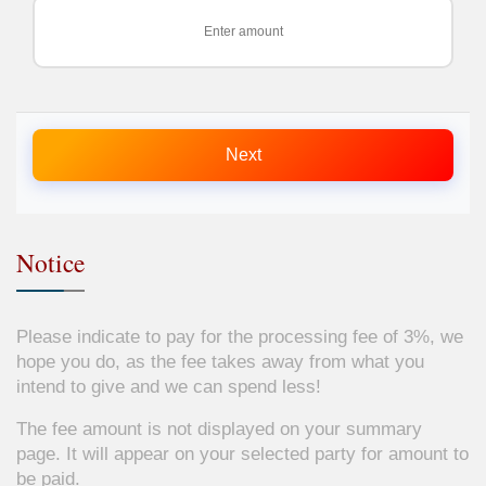
Next
Notice
Please indicate to pay for the processing fee of 3%, we
hope you do, as the fee takes away from what you
intend to give and we can spend less!
The fee amount is not displayed on your summary
page. It will appear on your selected party for amount to
be paid.