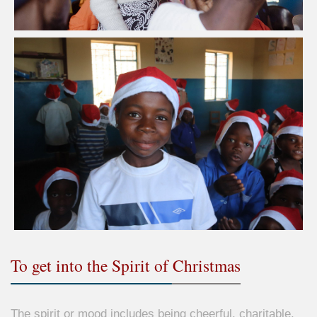
To get into the Spirit of Christmas
The spirit or mood includes being cheerful, charitable,