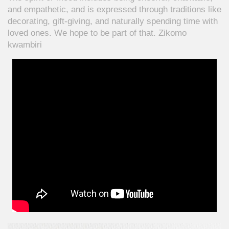
and empathetic, and is expressed through traditions like
decorating, gift-giving, and naturally spending time with
loved ones. We hope to be part of that. Zikomo
kwambiri