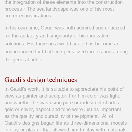
the integration of these elements into the construction
process.· The sea landscape was one of his most
preferred inspirations.
In his own time, Gaudi was both admired and criticized
for the audacity and singularity of his innovative
solutions. His fame on a world scale has become an
unquestioned fact both in specialized circles and among
the general public.
Gaudi's design techniques
In Gaudi's work, it is suitable to appreciate his point of
view as painter and sculptor. For him color was light,
and whether he was using pure or iridescent shades,
gold or silver, aspect and tone were just as important
as the quality and durability of the pigment.· All of
Gaudi's designs began life as three-dimensional models
in clay or plaster that allowed him to play with materials