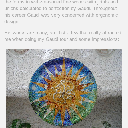
the forms in well-seasoned fine woods with joints and
unions calculated to perfection by Gaudi. Throughout
his career Gaudi was very concerned with ergonomic
design.
His works are many, so I list a few that really attracted
me when doing my Gaudi tour and some impressions: