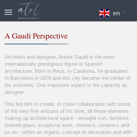
en
A Gaudi Perspective
Architect and designer,
Antoni
Gaudi
is the most
internationally prestigious figure in Spanish
architecture. Born in
Reus
, in Catalonia, he graduated
in Barcelona in 1878 and this city became the center of
his activities. One important aspect is his capacity as
designer.
This led him to create, in close collaboration with some
of the very fine artisans of his time, all those elements
making up architectural space - wrought iron, furniture,
stained glass, sculptural work, mosaics, ceramics and
so on - within an organic concept of decoration and with