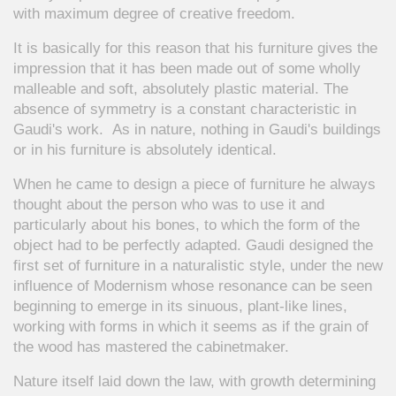
with maximum degree of creative freedom.
It is basically for this reason that his furniture gives the
impression that it has been made out of some wholly
malleable and soft, absolutely plastic material. The
absence of symmetry is a constant characteristic in
Gaudi's work. As in nature, nothing in Gaudi's buildings
or in his furniture is absolutely identical.
When he came to design a piece of furniture he always
thought about the person who was to use it and
particularly about his bones, to which the form of the
object had to be perfectly adapted. Gaudi designed the
first set of furniture in a naturalistic style, under the new
influence of Modernism whose resonance can be seen
beginning to emerge in its sinuous, plant-like lines,
working with forms in which it seems as if the grain of
the wood has mastered the cabinetmaker.
Nature itself laid down the law, with growth determining